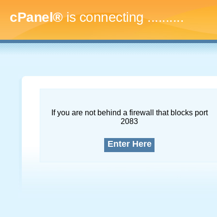
cPanel®
is connecting
..............
If you are not behind a firewall that blocks port
2083
Enter Here